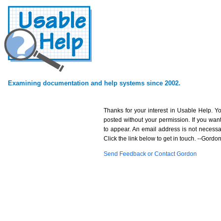
Examining documentation and help systems since 2002.
Thanks for your interest in Usable Help. 
posted without your permission. If you want 
to appear. An email address is not necessary
Click the link below to get in touch. --Gordo
Send Feedback or Contact Gordon